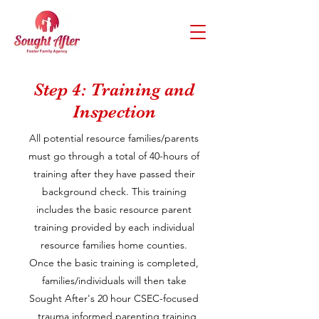
Step 4: Training and
Inspection
All potential resource families/parents
must go through a total of 40-hours of
training after they have passed their
background check. This training
includes the basic resource parent
training provided by each individual
resource families home counties.
Once the basic training is completed,
families/individuals will then take
Sought After's 20 hour CSEC-focused
, trauma informed parenting training