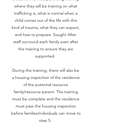
where they will be training on what
trafficking is, what is normal when a
child comes out of the life with this
kind of trauma, what they can expect,
and how to prepare. Sought After
staff surround each family even after
the training to ensure they are
supported.
During the training, there will also be
a housing inspection of the residence
of the potential resource
family/resource parent. The training
must be complete and the residence
must pass the housing inspection
before families/individuals can move to
step 5.